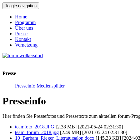
Toggle navigation
Home
Programm
Über uns
Presse
Kontakt
Vernetzung
Presse
Presseinfo
Mediensplitter
Presseinfo
Hier finden Sie Pressefotos und Pressetexte zum aktuellen forum-Pr
teamfoto_2018.JPG
[2.38 MB] [2021-05-24 02:31:30]
team_forum_2018.jpg
[2.49 MB] [2021-05-24 02:31:30]
10_Barbara_Rieger_Literatursalon.docx
[145.33 KB] [2024-03