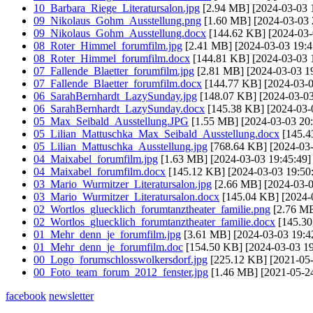
10_Barbara_Riege_Literatursalon.jpg
[2.94 MB] [2024-03-03 
09_Nikolaus_Gohm_Ausstellung.png
[1.60 MB] [2024-03-03 
09_Nikolaus_Gohm_Ausstellung.docx
[144.62 KB] [2024-03-
08_Roter_Himmel_forumfilm.jpg
[2.41 MB] [2024-03-03 19:4
08_Roter_Himmel_forumfilm.docx
[144.81 KB] [2024-03-03 
07_Fallende_Blaetter_forumfilm.jpg
[2.81 MB] [2024-03-03 19
07_Fallende_Blaetter_forumfilm.docx
[144.77 KB] [2024-03-0
06_SarahBernhardt_LazySunday.jpg
[148.07 KB] [2024-03-03
06_SarahBernhardt_LazySunday.docx
[145.38 KB] [2024-03-
05_Max_Seibald_Ausstellung.JPG
[1.55 MB] [2024-03-03 20:
05_Lilian_Mattuschka_Max_Seibald_Ausstellung.docx
[145.4
05_Lilian_Mattuschka_Ausstellung.jpg
[768.64 KB] [2024-03-
04_Maixabel_forumfilm.jpg
[1.63 MB] [2024-03-03 19:45:49]
04_Maixabel_forumfilm.docx
[145.12 KB] [2024-03-03 19:50
03_Mario_Wurmitzer_Literatursalon.jpg
[2.66 MB] [2024-03-0
03_Mario_Wurmitzer_Literatursalon.docx
[145.04 KB] [2024-
02_Wortlos_gluecklich_forumtanztheater_familie.png
[2.76 MB
02_Wortlos_gluecklich_forumtanztheater_familie.docx
[145.30
01_Mehr_denn_je_forumfilm.jpg
[3.61 MB] [2024-03-03 19:4
01_Mehr_denn_je_forumfilm.doc
[154.50 KB] [2024-03-03 19
00_Logo_forumschlosswolkersdorf.jpg
[225.12 KB] [2021-05-
00_Foto_team_forum_2012_fenster.jpg
[1.46 MB] [2021-05-24
facebook
newsletter