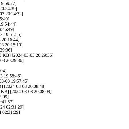
19:59:27]
20:24:39]
03 20:24:32]
5:49]
19:54:44]
:45:49]
3 19:51:55]
 20:16:44]
03 20:15:19]
29:36]
3 KB] [2024-03-03 20:29:36]
03 20:29:36]
:04]
3 19:58:46]
03-03 19:57:45]
] [2024-03-03 20:08:48]
 KB] [2024-03-03 20:08:09]
2:09]
:41:57]
24 02:31:29]
 02:31:29]